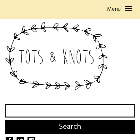
Menu
Search