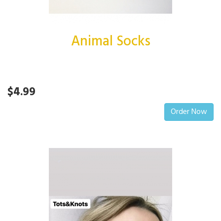
Animal Socks
$4.99
Order Now