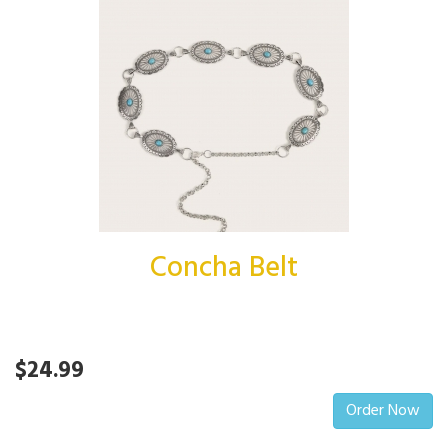
Concha Belt
$24.99
Order Now