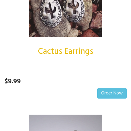
Cactus Earrings
$9.99
Order Now