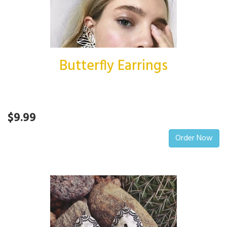
Butterfly Earrings
$9.99
Order Now