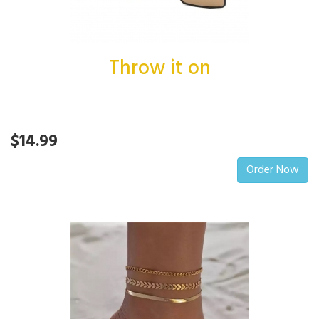
Throw it on
$14.99
Order Now