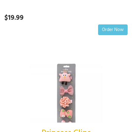
$19.99
Order Now