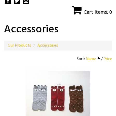
Cart Items: 0
Accessories
Our Products
Accessories
Sort:
Name
/
Price