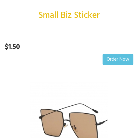
Small Biz Sticker
$1.50
Order Now