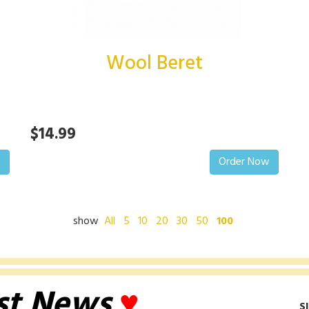
Wool Beret
$14.99
w
Order Now
show
All
5
10
20
30
50
100
st News
♥
S