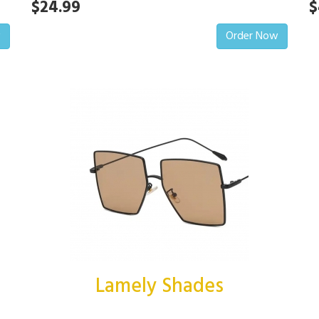
$24.99
$
w
Order Now
Lamely Shades