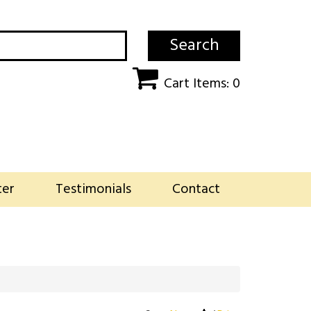
Search
Cart Items: 0
ter
Testimonials
Contact