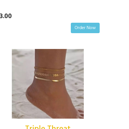
3.00
Order Now