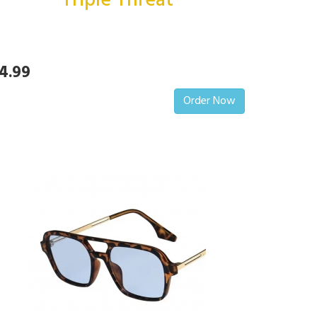
Triple Threat
4.99
Order Now