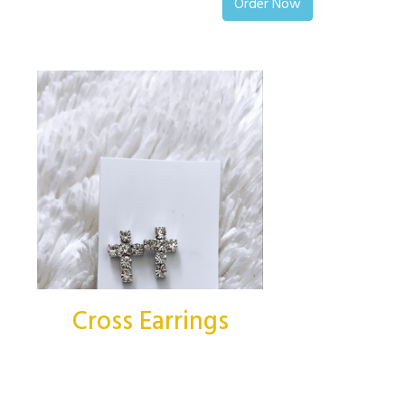
Order Now
Cross Earrings