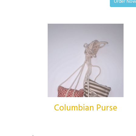
Order No
Columbian Purse