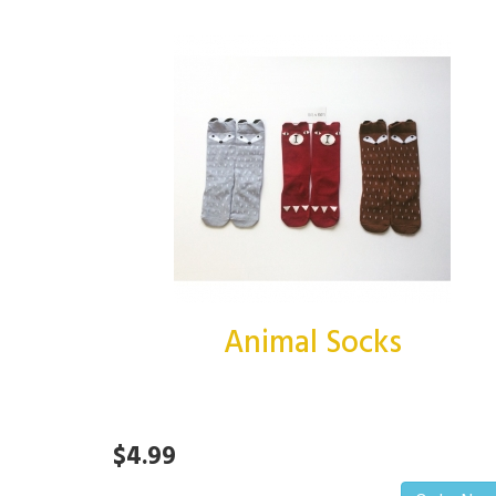
Animal Socks
$4.99