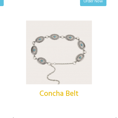
w
Order Now
Concha Belt