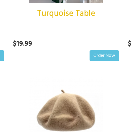
Turquoise Table
$19.99
$
w
Order Now