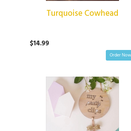
Turquoise Cowhead
$14.99
Order No