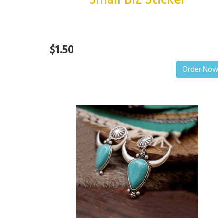
Small Biz Sticker
$1.50
Order No