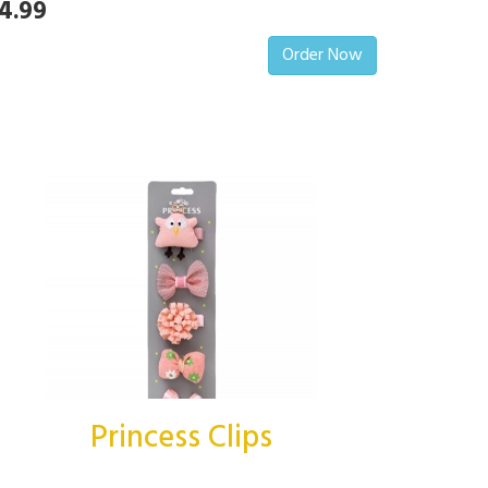
4.99
Order Now
Princess Clips