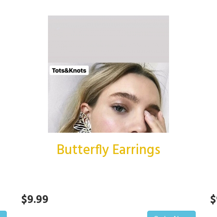
Butterfly Earrings
$9.99
$