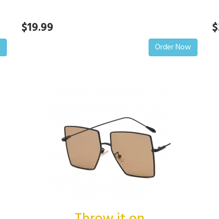
$19.99
$
w
Order Now