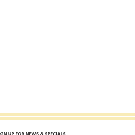
IGN UP FOR NEWS & SPECIALS