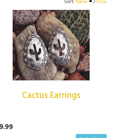
Sort:
Name
/
Price
Cactus Earrings
9.99