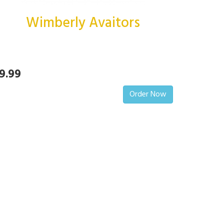
Wimberly Avaitors
9.99
Order Now