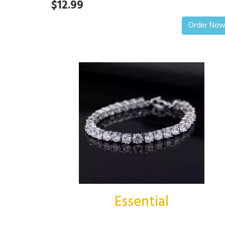
$12.99
Order No
Essential