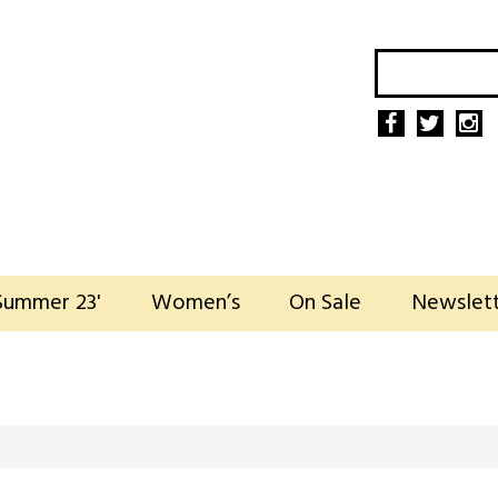
Summer 23'
Women’s
On Sale
Newslet