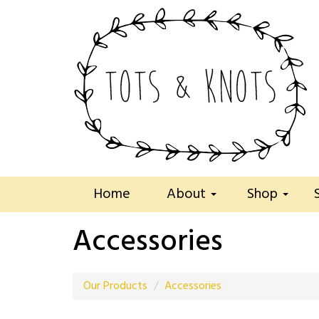
Home
About
Shop
Accessories
Our Products
Accessories