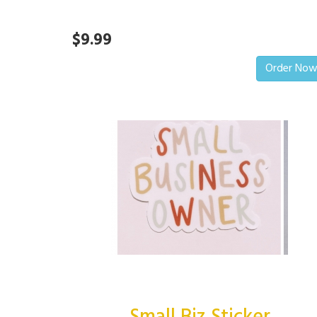
$9.99
Order No