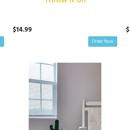
Throw it on
$14.99
$
w
Order Now