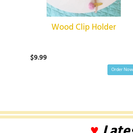
Wood Clip Holder
$9.99
Order No
♥
Late