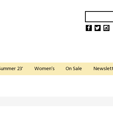
Summer 23'
Women’s
On Sale
Newslet