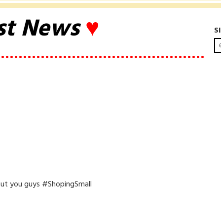
st News
♥
S
••••••••••••••••••••••••••••••••••••••••••••••
ut you guys #ShopingSmall