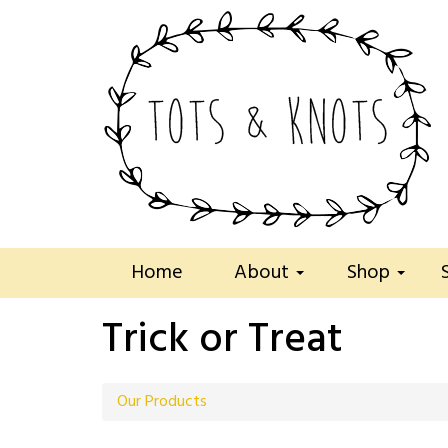
Home
About
Shop
Trick or Treat
Our Products