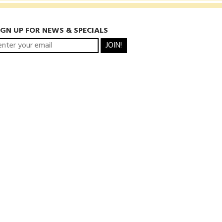
IGN UP FOR NEWS & SPECIALS
JOIN!