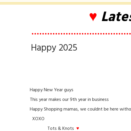
♥
Late
••••••••••••••••••••••••••••••••••••••
Happy 2025
Happy New Year guys
This year makes our 9th year in business
Happy Shopping mamas, we couldnt be here witho
XOXO
Tots & Knots
♥