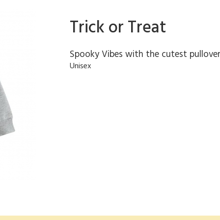
Trick or Treat
Spooky Vibes with the cutest pullove
Unisex