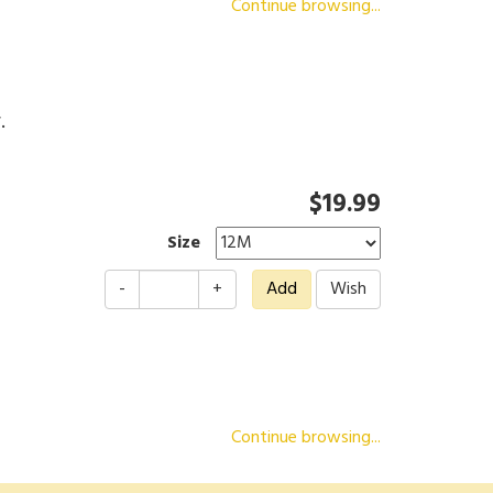
Continue browsing...
r.
$19.99
Size
-
+
Continue browsing...