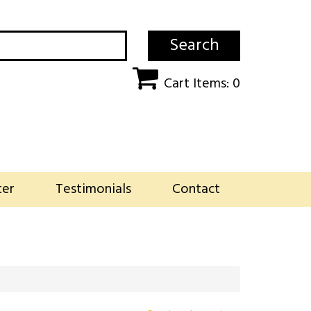
Search
Cart Items: 0
ter
Testimonials
Contact