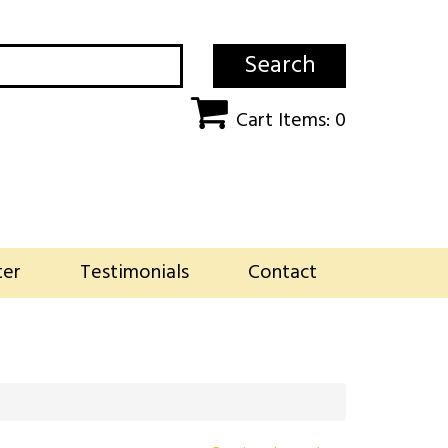
Search
Cart Items: 0
ter
Testimonials
Contact