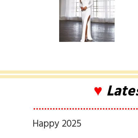
♥
Late
••••••••••••••••••••••••••••••••••••••
Happy 2025