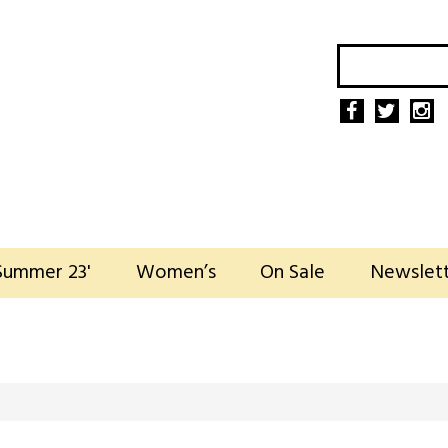
Summer 23'
Women’s
On Sale
Newslet