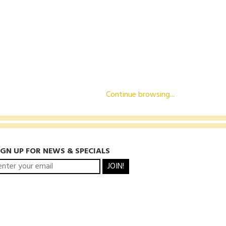
Continue browsing...
IGN UP FOR NEWS & SPECIALS
JOIN!