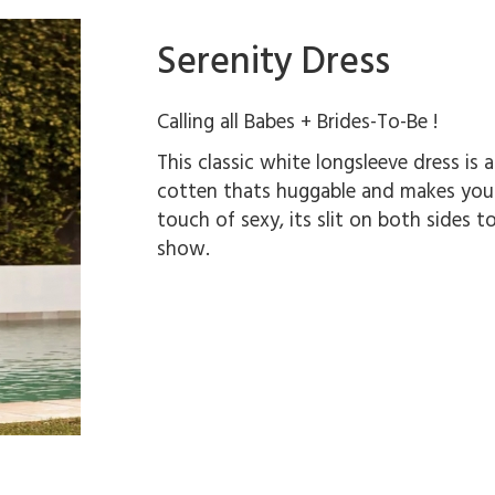
Serenity Dress
Calling all Babes + Brides-To-Be !
This classic white longsleeve dress is a
cotten thats huggable and makes you fe
touch of sexy, its slit on both sides t
show.