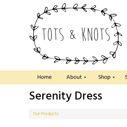
Home
About
Shop
Serenity Dress
Our Products