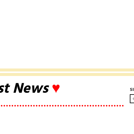
st News
♥
S
••••••••••••••••••••••••••••••••••••••••••••••