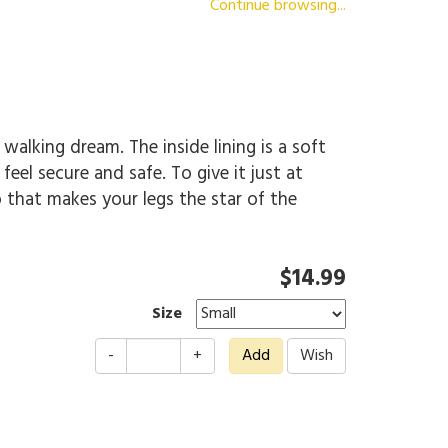
Continue browsing...
 walking dream. The inside lining is a soft
el secure and safe. To give it just at
o that makes your legs the star of the
$14.99
Size
-
+