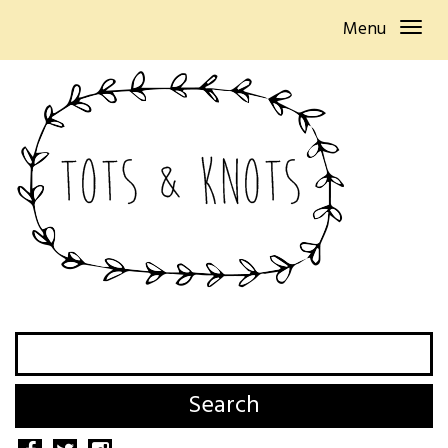
Menu
Search