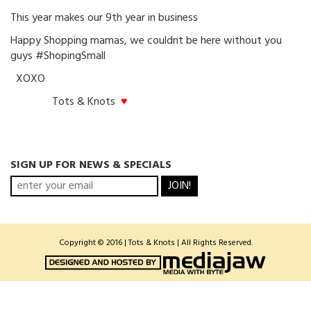
This year makes our 9th year in business
Happy Shopping mamas, we couldnt be here without you
guys #ShopingSmall
XOXO
Tots & Knots
♥
SIGN UP FOR NEWS & SPECIALS
JOIN!
Copyright © 2016 | Tots & Knots | All Rights Reserved.