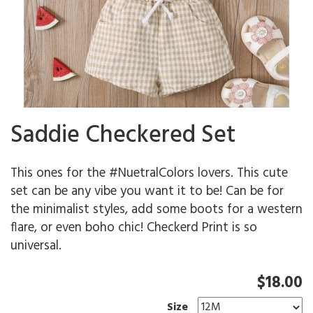
Saddie Checkered Set
This ones for the #NuetralColors lovers. This cute
set can be any vibe you want it to be! Can be for
the minimalist styles, add some boots for a western
flare, or even boho chic! Checkerd Print is so
universal.
$18.00
Size