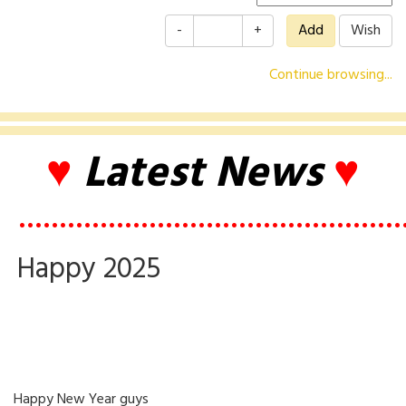
-
+
Continue browsing...
♥
Latest News
♥
•••••••••••••••••••••••••••••••••••••••••••••••
Happy 2025
Happy New Year guys