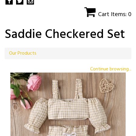
Cart Items: 0
Saddie Checkered Set
Our Products
Continue browsing...