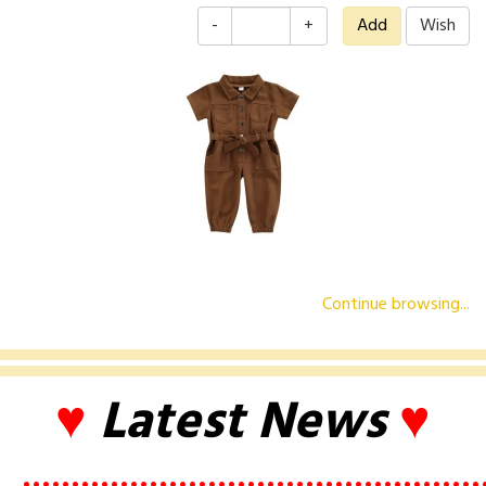
-
+
Continue browsing...
♥
Latest News
♥