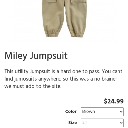
Miley Jumpsuit
This utility Jumpsuit is a hard one to pass. You cant
find jumosuits anywhere, so this was a no brainer
we must add to the site.
$24.99
Color
Size