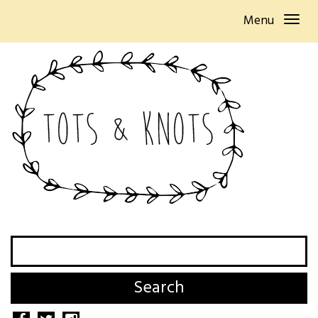
Menu
Search