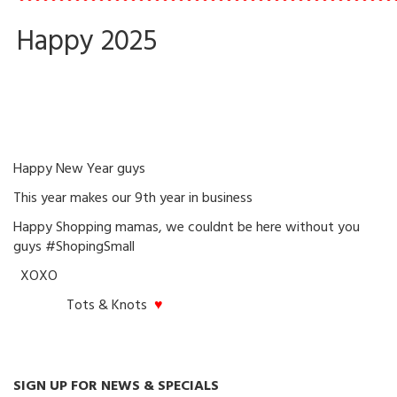
•••••••••••••••••••••••••••••••••••••••••••••••
Happy 2025
Happy New Year guys
This year makes our 9th year in business
Happy Shopping mamas, we couldnt be here without you
guys #ShopingSmall
XOXO
Tots & Knots
♥
SIGN UP FOR NEWS & SPECIALS