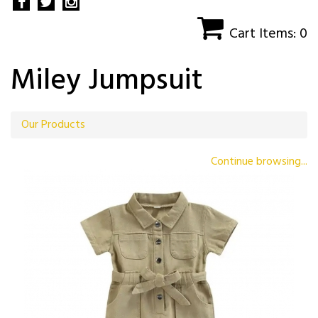
Cart Items: 0
Miley Jumpsuit
Our Products
Continue browsing...