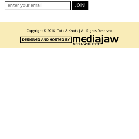
JOIN!
Copyright © 2016 | Tots & Knots | All Rights Reserved.