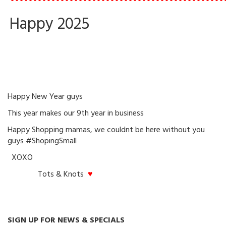
•••••••••••••••••••••••••••••••••••••••••••••••
Happy 2025
Happy New Year guys
This year makes our 9th year in business
Happy Shopping mamas, we couldnt be here without you
guys #ShopingSmall
XOXO
Tots & Knots
♥
SIGN UP FOR NEWS & SPECIALS