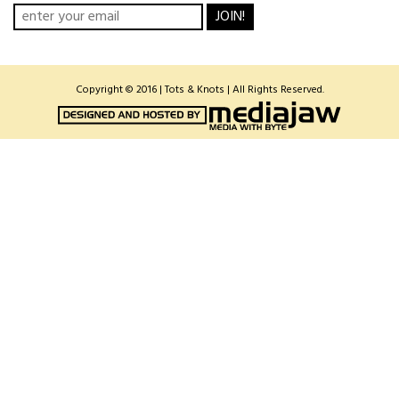
JOIN!
Copyright © 2016 | Tots & Knots | All Rights Reserved.