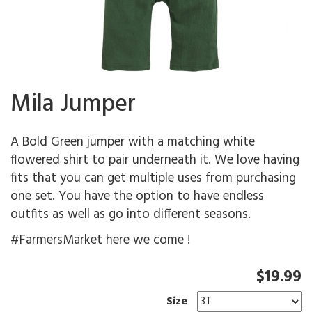
Mila Jumper
A Bold Green jumper with a matching white
flowered shirt to pair underneath it. We love having
fits that you can get multiple uses from purchasing
one set. You have the option to have endless
outfits as well as go into different seasons.
#FarmersMarket here we come !
$19.99
Size