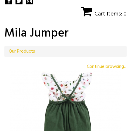
Cart Items: 0
Mila Jumper
Our Products
Continue browsing...