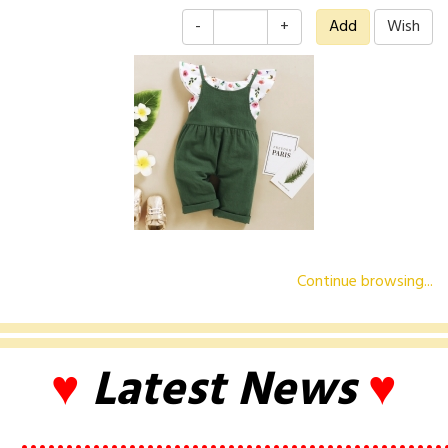
-
+
Continue browsing...
♥
Latest News
♥