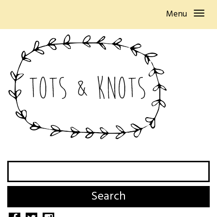
Menu
Search