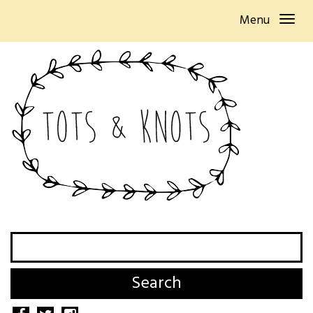
Menu
Search