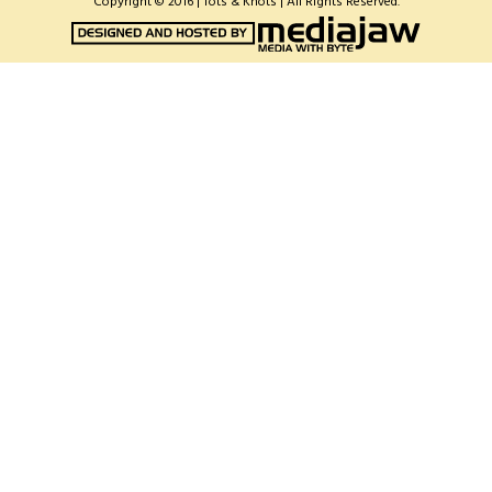
Copyright © 2016 | Tots & Knots | All Rights Reserved.