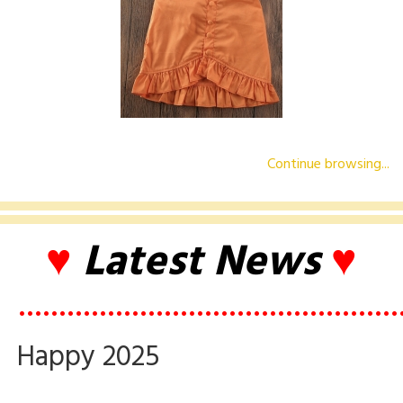
Continue browsing...
♥
Latest News
♥
•••••••••••••••••••••••••••••••••••••••••••••••
Happy 2025