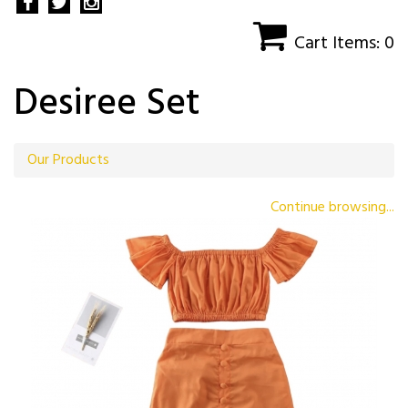
Cart Items: 0
Desiree Set
Our Products
Continue browsing...