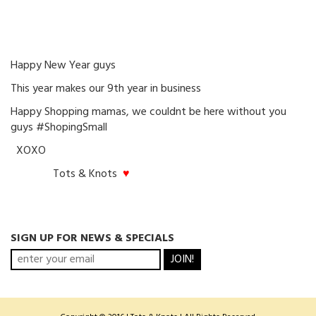
Happy New Year guys
This year makes our 9th year in business
Happy Shopping mamas, we couldnt be here without you
guys #ShopingSmall
XOXO
Tots & Knots
♥
SIGN UP FOR NEWS & SPECIALS
JOIN!