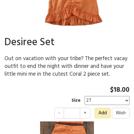
Desiree Set
Out on vacation with your tribe? The perfect vacay
outfit to end the night with dinner and have your
little mini me in the cutest Coral 2 piece set.
$18.00
Size
-
+