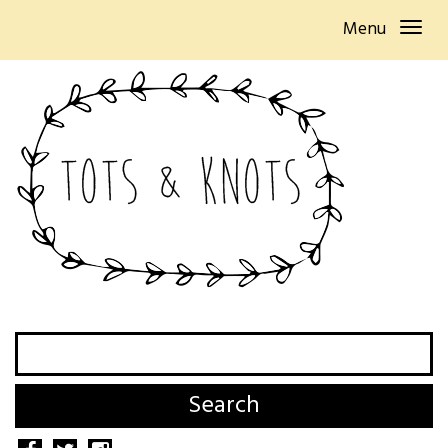
Menu
Search