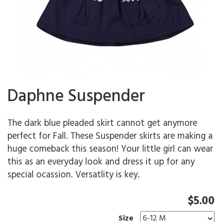
Daphne Suspender
The dark blue pleaded skirt cannot get anymore
perfect for Fall. These Suspender skirts are making a
huge comeback this season! Your little girl can wear
this as an everyday look and dress it up for any
special ocassion. Versatlity is key.
$5.00
Size