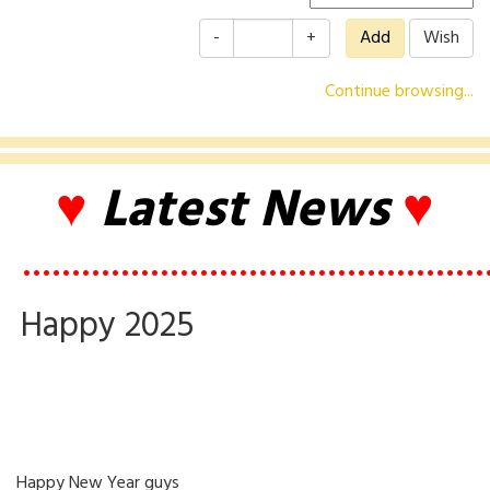
-
+
Continue browsing...
♥
Latest News
♥
•••••••••••••••••••••••••••••••••••••••••••••••
Happy 2025
Happy New Year guys