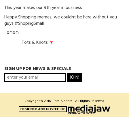
This year makes our 9th year in business
Happy Shopping mamas, we couldnt be here without you
guys #ShopingSmall
XOXO
Tots & Knots
♥
SIGN UP FOR NEWS & SPECIALS
JOIN!
Copyright © 2016 | Tots & Knots | All Rights Reserved.