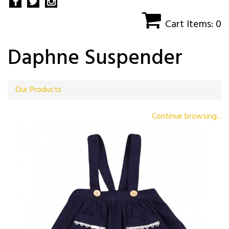
Cart Items: 0
Daphne Suspender
Our Products
Continue browsing...