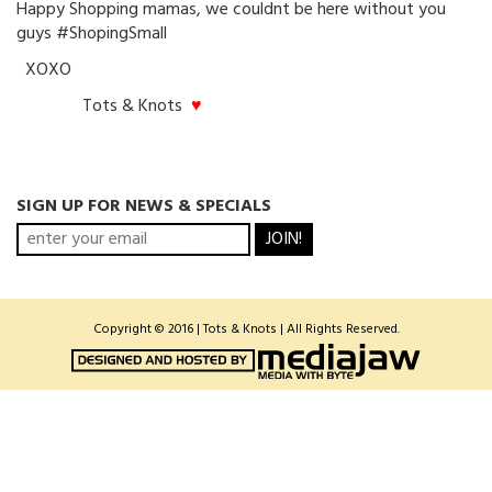
Happy Shopping mamas, we couldnt be here without you
guys #ShopingSmall
XOXO
Tots & Knots
♥
SIGN UP FOR NEWS & SPECIALS
JOIN!
Copyright © 2016 | Tots & Knots | All Rights Reserved.