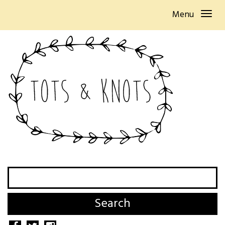
Menu
Search