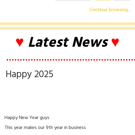
Continue browsing...
♥
Latest News
♥
•••••••••••••••••••••••••••••••••••••••••••••••
Happy 2025
Happy New Year guys
This year makes our 9th year in business