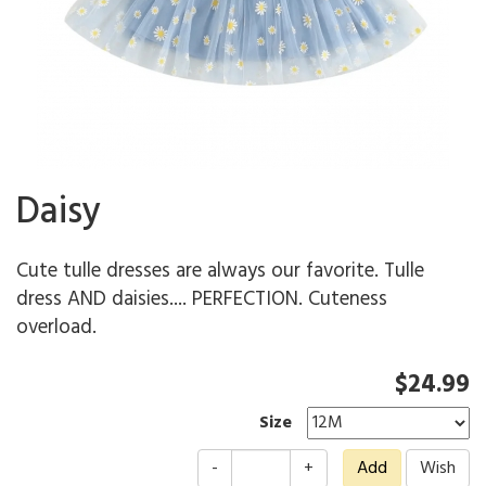
Daisy
Cute tulle dresses are always our favorite. Tulle
dress AND daisies.... PERFECTION. Cuteness
overload.
$24.99
Size
-
+