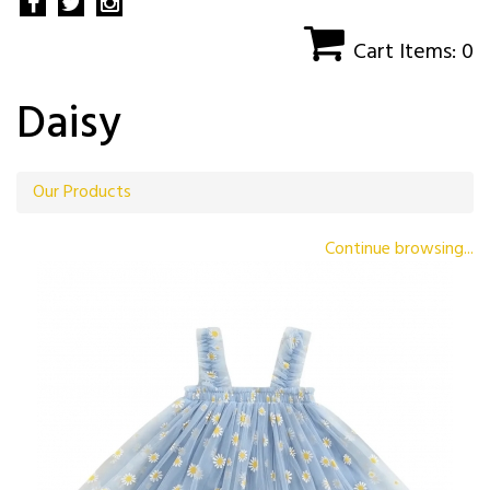
Cart Items: 0
Daisy
Our Products
Continue browsing...