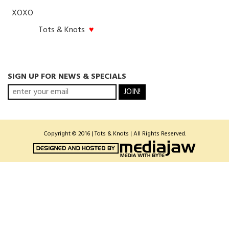
XOXO
Tots & Knots
♥
SIGN UP FOR NEWS & SPECIALS
JOIN!
Copyright © 2016 | Tots & Knots | All Rights Reserved.