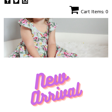
Cart Items: 0