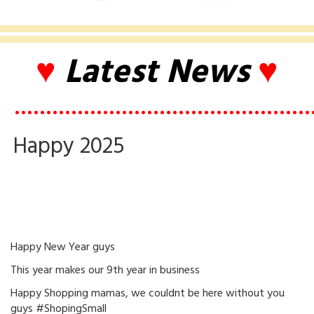
♥
Latest News
♥
•••••••••••••••••••••••••••••••••••••••••••••••
Happy 2025
Happy New Year guys
This year makes our 9th year in business
Happy Shopping mamas, we couldnt be here without you
guys #ShopingSmall