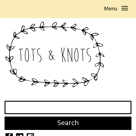
Menu
Search